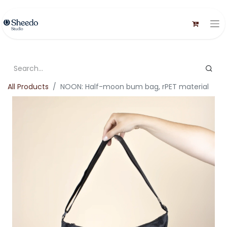
All Products
NOON: Half-moon bum bag, rPET material