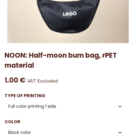
NOON: Half-moon bum bag, rPET
material
1.00
€
VAT Excluded
TYPE OF PRINTING
COLOR